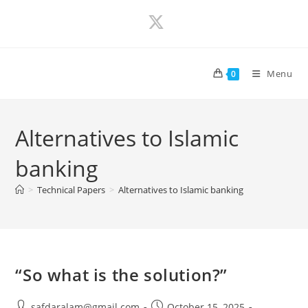
Skip
to
content
Menu
0
Alternatives to Islamic
banking
>
Technical Papers
>
Alternatives to Islamic banking
“So what is the solution?”
Post
Post
safdaralam@gmail.com
October 15, 2025