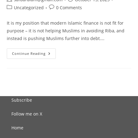
author:
published:
Post
Post
Uncategorized
0 Comments
category:
comments:
It is my position that modern Islamic finance is not fit for
purpose – it is not helping Muslims in avoiding Riba, and
instead is pushing Muslims further into debt.…
“So
Continue Reading
What
Is
The
Solution?”
Subscribe
Follow me on X
Home