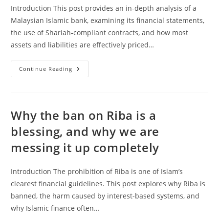
Introduction This post provides an in-depth analysis of a
Malaysian Islamic bank, examining its financial statements,
the use of Shariah-compliant contracts, and how most
assets and liabilities are effectively priced…
Analysis
Continue Reading
Of
A
Malaysian
Islamic
Bank
Why the ban on Riba is a
blessing, and why we are
messing it up completely
Introduction The prohibition of Riba is one of Islam’s
clearest financial guidelines. This post explores why Riba is
banned, the harm caused by interest-based systems, and
why Islamic finance often…