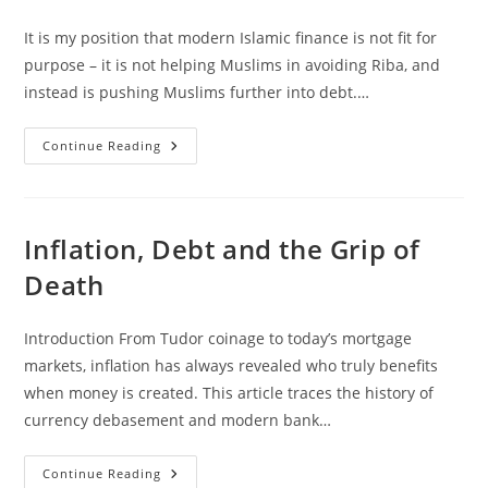
Should
Know
It is my position that modern Islamic finance is not fit for
purpose – it is not helping Muslims in avoiding Riba, and
instead is pushing Muslims further into debt.…
“So
Continue Reading
What
Is
The
Solution?”
Inflation, Debt and the Grip of
Death
Introduction From Tudor coinage to today’s mortgage
markets, inflation has always revealed who truly benefits
when money is created. This article traces the history of
currency debasement and modern bank…
Inflation,
Continue Reading