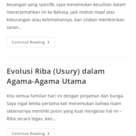
keuangan yang spesifik, saya menemukan kesulitan dalam
menerjemahkan ini ke Bahasa, jadi mohon maaf atas
kekurangan atau kelemahannya, dan silakan memberikan
saran…
Pembiayaan
Continue Reading
Rumah
Untuk
Muslim
Evolusi Riba (Usury) dalam
Agama-Agama Utama
Kita semua familiar hari ini dengan pinjaman dan bunga.
Saya ingat ketika pertama kali menemukan bahwa Islam
sebenarnya memiliki posisi yang kuat mengenai hal ini –
Riba secara tegas, dan…
Evolusi
Continue Reading