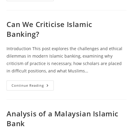
Debt
And
The
Grip
Of
Death
Can We Criticise Islamic
Banking?
Introduction This post explores the challenges and ethical
dilemmas in modern Islamic banking, examining why
criticism of practice is necessary, how scholars are placed
in difficult positions, and what Muslims…
Can
Continue Reading
We
Criticise
Islamic
Banking?
Analysis of a Malaysian Islamic
Bank