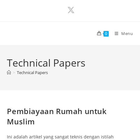
Skip
to
content
Menu
0
Technical Papers
>
Technical Papers
Pembiayaan Rumah untuk
Muslim
Ini adalah artikel yang sangat teknis dengan istilah