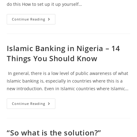
do this How to set up it up yourself…
Home
Continue Reading
Finance
For
Muslims
Islamic Banking in Nigeria – 14
Things You Should Know
In general, there is a low level of public awareness of what
Islamic banking is, especially in countries where this is a
new introduction. Even in Islamic countries where Islamic…
Islamic
Continue Reading
Banking
In
Nigeria
–
14
Things
“So what is the solution?”
You