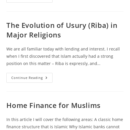
Riba
(Usury)
Dalam
Agama-
Agama
Utama
The Evolution of Usury (Riba) in
Major Religions
We are all familiar today with lending and interest. I recall
when I first discovered that Islam actually had a strong
position on this matter – Riba is expressly, and…
The
Continue Reading
Evolution
Of
Usury
(Riba)
In
Major
Home Finance for Muslims
Religions
In this article I will cover the following areas: A classic home
finance structure that is Islamic Why Islamic banks cannot