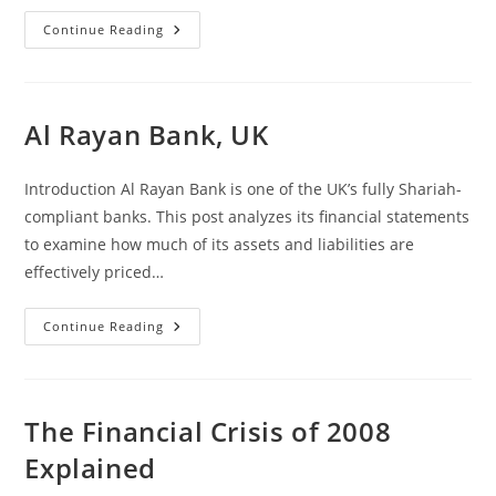
Why
Continue Reading
The
Ban
On
Riba
Is
A
Al Rayan Bank, UK
Blessing,
And
Why
We
Introduction Al Rayan Bank is one of the UK’s fully Shariah-
Are
Messing
compliant banks. This post analyzes its financial statements
It
to examine how much of its assets and liabilities are
Up
Completely
effectively priced…
Al
Continue Reading
Rayan
Bank,
UK
The Financial Crisis of 2008
Explained