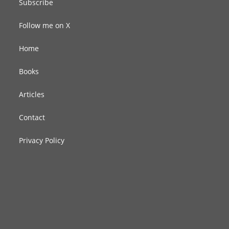
Subscribe
Follow me on X
Home
Books
Articles
Contact
Privacy Policy