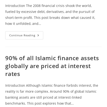
Introduction The 2008 financial crisis shook the world,
fueled by excessive debt, derivatives, and the pursuit of
short-term profit. This post breaks down what caused it,
how it unfolded, and…
The
Continue Reading
Financial
Crisis
Of
2008
Explained
90% of all Islamic finance assets
globally are priced at interest
rates
Introduction Although Islamic finance forbids interest, the
reality is far more complex. Around 90% of global Islamic
banking assets are still priced at interest-linked
benchmarks. This post explores how that…