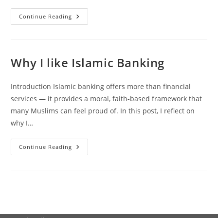
90%
Continue Reading
Of
All
Islamic
Finance
Assets
Globally
Why I like Islamic Banking
Are
Priced
At
Interest
Introduction Islamic banking offers more than financial
Rates
services — it provides a moral, faith-based framework that
many Muslims can feel proud of. In this post, I reflect on
why I…
Why
Continue Reading
I
Like
Islamic
Banking