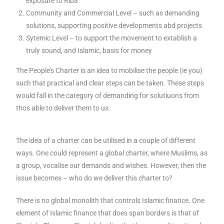
exposure to Riba
Community and Commercial Level – such as demanding
solutions, supporting positive developments abd projects
Sytemic Level – to support the movement to extablish a
truly sound, and Islamic, basis for money
The People’s Charter is an idea to mobilise the people (ie you)
such that practical and clear steps can be taken. These steps
would fall in the category of demanding for solutiuons from
thos able to deliver them to us.
The idea of a charter can be utilised in a couple of different
ways. One could represent a global charter, where Muslims, as
a group, vocalise our demands and wishes. However, then the
issue becomes – who do we deliver this charter to?
There is no global monolith that controls Islamic finance. One
element of Islamic finance that does span borders is that of