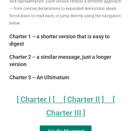
and representation. Each version reflects a different approach
— from concise declarations to expanded democratic ideals.
Scroll down to read each, or jump directly using the navigation
below
Charter 1 – a shorter version that is easy to
digest
Charter 2 – a similar message, just a longer
version
Charter 3 – An Ultimatum
[ Charter I ]
[ Charter II ]
[
Charter III ]