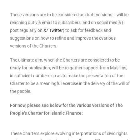
These versions are to be considered as draft versions. I will be
reaching out via email to subscribers, and on social media (I
post regularly on
X/ Twitter
) to ask for feedback and
suggestions on how to refine and improve the cvarious
versions of the Charters.
The ultimate aim, when the Charters are consdiered to be
ready for publication, will be to gather support from Muslims,
in sufficient numbers so as to make the presentaiton of the
Charter to be a meaningful exercise in the delivery of the will of
the people.
For now, please see below for the various versions of The
People’s Charter for Islamic Finance:
These Charters explore evolving interpretations of civic rights