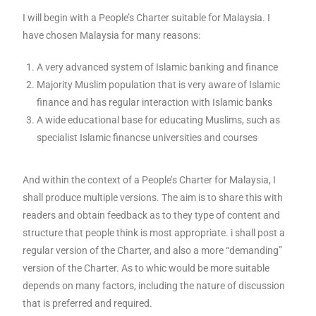
I will begin with a People’s Charter suitable for Malaysia. I
have chosen Malaysia for many reasons:
A very advanced system of Islamic banking and finance
Majority Muslim population that is very aware of Islamic
finance and has regular interaction with Islamic banks
A wide educational base for educating Muslims, such as
specialist Islamic financse universities and courses
And within the context of a People’s Charter for Malaysia, I
shall produce multiple versions. The aim is to share this with
readers and obtain feedback as to they type of content and
structure that people think is most appropriate. i shall post a
regular version of the Charter, and also a more “demanding”
version of the Charter. As to whic would be more suitable
depends on many factors, including the nature of discussion
that is preferred and required.