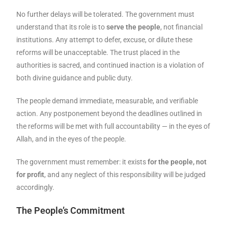
No further delays will be tolerated. The government must
understand that its role is to
serve the people
, not financial
institutions. Any attempt to defer, excuse, or dilute these
reforms will be unacceptable. The trust placed in the
authorities is sacred, and continued inaction is a violation of
both divine guidance and public duty.
The people demand immediate, measurable, and verifiable
action. Any postponement beyond the deadlines outlined in
the reforms will be met with full accountability — in the eyes of
Allah, and in the eyes of the people.
The government must remember: it exists
for the people, not
for profit
, and any neglect of this responsibility will be judged
accordingly.
The People’s Commitment