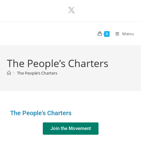
Menu
0
The People’s Charters
>
The People’s Charters
The People's Charters
Join the Movement