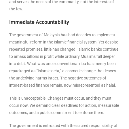
and serves the needs of the community, not the interests of
the few.
Immediate Accountability
The government of Malaysia has had decades to implement
meaningful reform in the Islamic financial system. Yet despite
repeated promises, little has changed. Islamic banks continue
to amass billions in profit while ordinary Muslims fall deeper
into debt. What was once conventional riba has merely been
repackaged as “Islamic debt,” a cosmetic change that leaves
the underlying harms intact. The negative outcomes of
interest-based finance remain, now misrepresented as halal.
This is unacceptable. Changes
must
occur, and they must
occur
now
. We demand clear deadlines for action, measurable
outcomes, and a public commitment to enforce them.
The government is entrusted with the sacred responsibility of