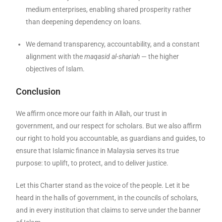
medium enterprises, enabling shared prosperity rather
than deepening dependency on loans.
We demand transparency, accountability, and a constant
alignment with the
maqasid al-shariah
— the higher
objectives of Islam.
Conclusion
We affirm once more our faith in Allah, our trust in
government, and our respect for scholars. But we also affirm
our right to hold you accountable, as guardians and guides, to
ensure that Islamic finance in Malaysia serves its true
purpose: to uplift, to protect, and to deliver justice.
Let this Charter stand as the voice of the people. Let it be
heard in the halls of government, in the councils of scholars,
and in every institution that claims to serve under the banner