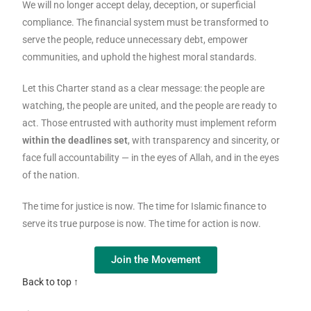
We will no longer accept delay, deception, or superficial
compliance. The financial system must be transformed to
serve the people, reduce unnecessary debt, empower
communities, and uphold the highest moral standards.
Let this Charter stand as a clear message: the people are
watching, the people are united, and the people are ready to
act. Those entrusted with authority must implement reform
within the deadlines set
, with transparency and sincerity, or
face full accountability — in the eyes of Allah, and in the eyes
of the nation.
The time for justice is now. The time for Islamic finance to
serve its true purpose is now. The time for action is now.
Join the Movement
Back to top ↑