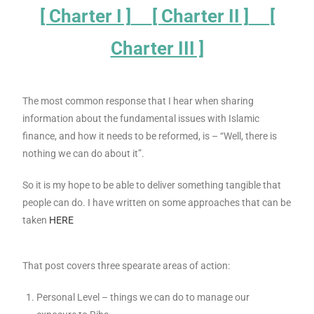
[ Charter I ]
[ Charter II ]
[
Charter III ]
The most common response that I hear when sharing
information about the fundamental issues with Islamic
finance, and how it needs to be reformed, is – “Well, there is
nothing we can do about it”.
So it is my hope to be able to deliver something tangible that
people can do. I have written on some approaches that can be
taken
HERE
That post covers three spearate areas of action:
Personal Level – things we can do to manage our