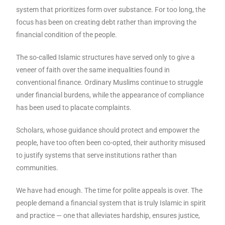
system that prioritizes form over substance. For too long, the
focus has been on creating debt rather than improving the
financial condition of the people.
The so-called Islamic structures have served only to give a
veneer of faith over the same inequalities found in
conventional finance. Ordinary Muslims continue to struggle
under financial burdens, while the appearance of compliance
has been used to placate complaints.
Scholars, whose guidance should protect and empower the
people, have too often been co-opted, their authority misused
to justify systems that serve institutions rather than
communities.
We have had enough. The time for polite appeals is over. The
people demand a financial system that is truly Islamic in spirit
and practice — one that alleviates hardship, ensures justice,