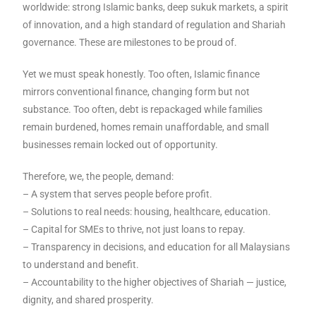
worldwide: strong Islamic banks, deep sukuk markets, a spirit
of innovation, and a high standard of regulation and Shariah
governance. These are milestones to be proud of.
Yet we must speak honestly. Too often, Islamic finance
mirrors conventional finance, changing form but not
substance. Too often, debt is repackaged while families
remain burdened, homes remain unaffordable, and small
businesses remain locked out of opportunity.
Therefore, we, the people, demand:
– A system that serves people before profit.
– Solutions to real needs: housing, healthcare, education.
– Capital for SMEs to thrive, not just loans to repay.
– Transparency in decisions, and education for all Malaysians
to understand and benefit.
– Accountability to the higher objectives of Shariah — justice,
dignity, and shared prosperity.