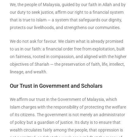
We, the people of Malaysia, guided by our faith in Allah and by
our duty to seek justice, affirm our right to a financial system
that is true to Islam — a system that safeguards our dignity,
protects our livelihoods, and strengthens our communities.
We do not ask for favour. We claim what is already promised
to us in our faith: a financial order free from exploitation, built
on fairness, rooted in compassion, and aligned with the higher
objectives of Shariah — the preservation of faith, life, intellect,
lineage, and wealth.
Our Trust in Government and Scholars
We affirm our trust in the Government of Malaysia, which
Islam charges with the responsibility of protecting the welfare
of its citizens. The government is not merely an administrator
of policy but a guardian of justice. Its duty is to ensure that
wealth circulates fairly among the people, that oppression is