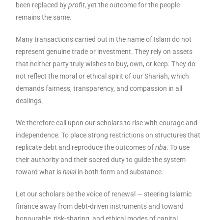
been replaced by
profit
, yet the outcome for the people
remains the same.
Many transactions carried out in the name of Islam do not
represent genuine trade or investment. They rely on assets
that neither party truly wishes to buy, own, or keep. They do
not reflect the moral or ethical spirit of our Shariah, which
demands fairness, transparency, and compassion in all
dealings.
We therefore call upon our scholars to rise with courage and
independence. To place strong restrictions on structures that
replicate debt and reproduce the outcomes of
riba
. To use
their authority and their sacred duty to guide the system
toward what is
halal
in both form and substance.
Let our scholars be the voice of renewal — steering Islamic
finance away from debt-driven instruments and toward
honourable, risk-sharing, and ethical modes of capital