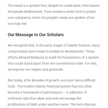
The result is a system that, despite its noble label, often leaves
the people disillusioned. Trust weakens when form is prized
over substance, when the people’s needs are spoken of but
not truly met.
Our Message to Our Scholars
We recognise that, in the early stages of Islamic finance, many
compromises were made to enable its development. These
efforts allowed Malaysia to build the foundations of a system
that could stand apart from the conventional order. For this,
we express our respect and gratitude.
But today, after decades of growth, we must face a difficult
truth. The modern Islamic financial system has too often
become a framework of permissions — a collection of
technical rules that allow and even encourage the
proliferation of debt under another name. The term
riba
has