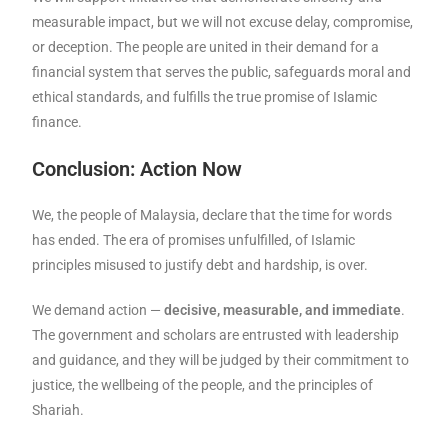
measurable impact, but we will not excuse delay, compromise,
or deception. The people are united in their demand for a
financial system that serves the public, safeguards moral and
ethical standards, and fulfills the true promise of Islamic
finance.
Conclusion: Action Now
We, the people of Malaysia, declare that the time for words
has ended. The era of promises unfulfilled, of Islamic
principles misused to justify debt and hardship, is over.
We demand action —
decisive, measurable, and immediate
.
The government and scholars are entrusted with leadership
and guidance, and they will be judged by their commitment to
justice, the wellbeing of the people, and the principles of
Shariah.