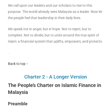
We call upon our leaders and our scholars to rise to this
purpose. The world already sees Malaysia as a leader. Now let
the people feel that leadership in their daily lives.
We speak not in anger, but in hope. Not to reject, but to
complete. Not to divide, but to unite around the true spirit of
Islam: a financial system that uplifts, empowers, and protects.
.
Back to top ↑
Charter 2 - A Longer Version
The People’s Charter on Islamic Finance in
Malaysia
Preamble