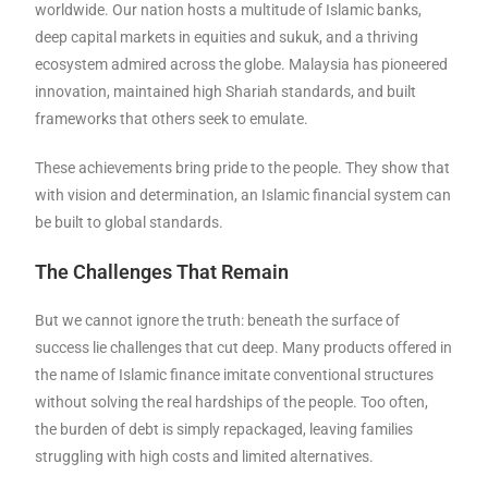
worldwide. Our nation hosts a multitude of Islamic banks,
deep capital markets in equities and sukuk, and a thriving
ecosystem admired across the globe. Malaysia has pioneered
innovation, maintained high Shariah standards, and built
frameworks that others seek to emulate.
These achievements bring pride to the people. They show that
with vision and determination, an Islamic financial system can
be built to global standards.
The Challenges That Remain
But we cannot ignore the truth: beneath the surface of
success lie challenges that cut deep. Many products offered in
the name of Islamic finance imitate conventional structures
without solving the real hardships of the people. Too often,
the burden of debt is simply repackaged, leaving families
struggling with high costs and limited alternatives.