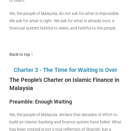
of Islam.
We, the people of Malaysia, do not ask for what is impossible.
We ask for what is right. We ask for what is already ours: a
financial system faithful to Islam, and faithful to the people.
Back to top ↑
Charter 3 - The Time for Waiting is Over
The People’s Charter on Islamic Finance in
Malaysia
Preamble: Enough Waiting
We, the people of Malaysia, declare that decades of effort to
build an Islamic banking and finance system have failed. What
has been created is not a true reflection of Shariah, but a