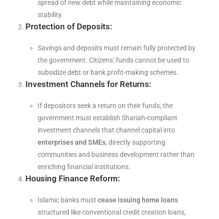
spread of new debt while maintaining economic
stability.
Protection of Deposits:
Savings and deposits must remain fully protected by
the government. Citizens’ funds cannot be used to
subsidize debt or bank profit-making schemes.
Investment Channels for Returns:
If depositors seek a return on their funds, the
government must establish Shariah-compliant
investment channels that channel capital into
enterprises and SMEs
, directly supporting
communities and business development rather than
enriching financial institutions.
Housing Finance Reform:
Islamic banks must
cease issuing home loans
structured like conventional credit creation loans,