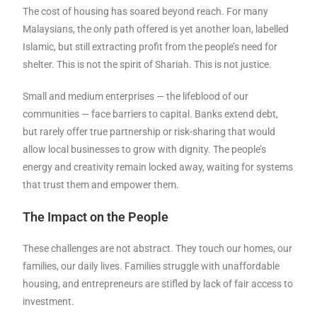
The cost of housing has soared beyond reach. For many
Malaysians, the only path offered is yet another loan, labelled
Islamic, but still extracting profit from the people’s need for
shelter. This is not the spirit of Shariah. This is not justice.
Small and medium enterprises — the lifeblood of our
communities — face barriers to capital. Banks extend debt,
but rarely offer true partnership or risk-sharing that would
allow local businesses to grow with dignity. The people’s
energy and creativity remain locked away, waiting for systems
that trust them and empower them.
The Impact on the People
These challenges are not abstract. They touch our homes, our
families, our daily lives. Families struggle with unaffordable
housing, and entrepreneurs are stifled by lack of fair access to
investment.