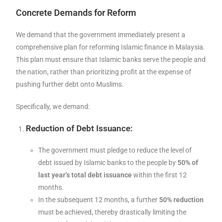
Concrete Demands for Reform
We demand that the government immediately present a
comprehensive plan for reforming Islamic finance in Malaysia.
This plan must ensure that Islamic banks serve the people and
the nation, rather than prioritizing profit at the expense of
pushing further debt onto Muslims.
Specifically, we demand:
Reduction of Debt Issuance:
The government must pledge to reduce the level of
debt issued by Islamic banks to the people by
50% of
last year’s total debt issuance
within the first 12
months.
In the subsequent 12 months, a further
50% reduction
must be achieved, thereby drastically limiting the