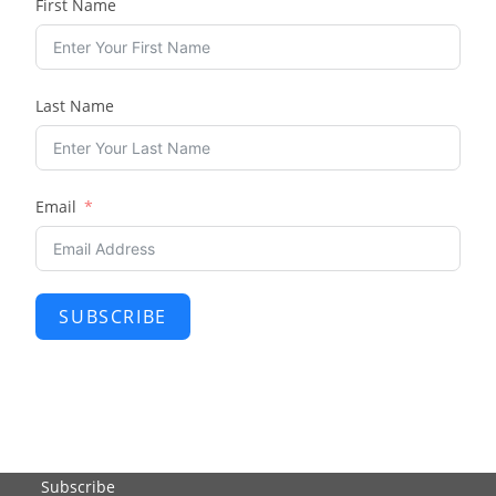
First Name
Last Name
Email
SUBSCRIBE
Subscribe