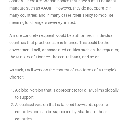
Shariah. There are Shariah bodies that have a multi-national
mandate such as AAOIFI. However, they do not operate in
many countries, and in many cases, their ability to mobilise
meaningful change is severely limited.
A more concrete recipient would be authorities in individual
countries that practice Islamic finance. This could be the
government itself, or associated entities such as the regulator,
the Ministry of Finance, the central bank, and so on.
As such, I will work on the content of two forms of a People’s
Charter:
A global version that is appropriate for all Muslims globally
to support
A localised version that is tailored towwards specific
countries and can be supported by Muslims in those
countries.