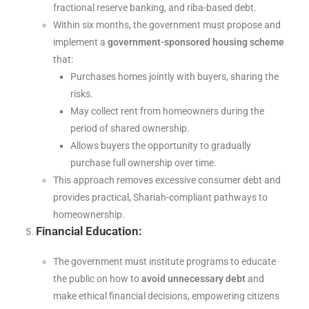
fractional reserve banking, and riba-based debt.
Within six months, the government must propose and
implement a
government-sponsored housing scheme
that:
Purchases homes jointly with buyers, sharing the
risks.
May collect rent from homeowners during the
period of shared ownership.
Allows buyers the opportunity to gradually
purchase full ownership over time.
This approach removes excessive consumer debt and
provides practical, Shariah-compliant pathways to
homeownership.
Financial Education:
The government must institute programs to educate
the public on how to
avoid unnecessary debt
and
make ethical financial decisions, empowering citizens