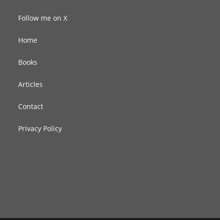
Follow me on X
Home
Books
Articles
Contact
Privacy Policy