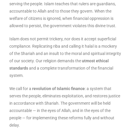
serving the people. Islam teaches that rulers are guardians,
accountable to Allah and to those they govern. When the
welfare of citizens is ignored, when financial oppression is
allowed to persist, the government violates this divine trust.
Islam does not permit trickery, nor does it accept superficial
compliance. Replicating riba and calling it halal is a mockery
of the Shariah and an insult to the moral and spiritual integrity
of our society. Our religion demands the
utmost ethical
standards
and a complete transformation of the financial
system.
We call for a
revolution of Islamic finance
: a system that
serves the people, eliminates exploitation, and restores justice
in accordance with Shariah. The government will be held
accountable — in the eyes of Allah, and in the eyes of the
people — for implementing these reforms fully and without
delay.