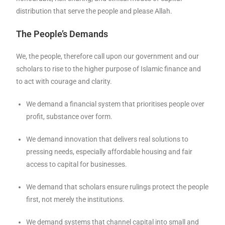
distribution that serve the people and please Allah.
The People’s Demands
We, the people, therefore call upon our government and our
scholars to rise to the higher purpose of Islamic finance and
to act with courage and clarity.
We demand a financial system that prioritises people over
profit, substance over form.
We demand innovation that delivers real solutions to
pressing needs, especially affordable housing and fair
access to capital for businesses.
We demand that scholars ensure rulings protect the people
first, not merely the institutions.
We demand systems that channel capital into small and