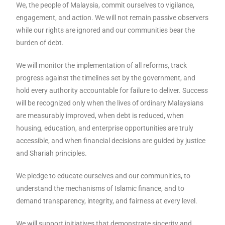
We, the people of Malaysia, commit ourselves to vigilance,
engagement, and action. We will not remain passive observers
while our rights are ignored and our communities bear the
burden of debt.
We will monitor the implementation of all reforms, track
progress against the timelines set by the government, and
hold every authority accountable for failure to deliver. Success
will be recognized only when the lives of ordinary Malaysians
are measurably improved, when debt is reduced, when
housing, education, and enterprise opportunities are truly
accessible, and when financial decisions are guided by justice
and Shariah principles.
We pledge to educate ourselves and our communities, to
understand the mechanisms of Islamic finance, and to
demand transparency, integrity, and fairness at every level.
We will support initiatives that demonstrate sincerity and