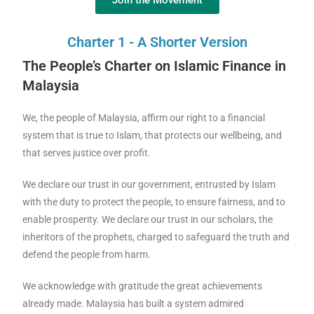
Join the Movement
Charter 1 - A Shorter Version
The People’s Charter on Islamic Finance in
Malaysia
We, the people of Malaysia, affirm our right to a financial
system that is true to Islam, that protects our wellbeing, and
that serves justice over profit.
We declare our trust in our government, entrusted by Islam
with the duty to protect the people, to ensure fairness, and to
enable prosperity. We declare our trust in our scholars, the
inheritors of the prophets, charged to safeguard the truth and
defend the people from harm.
We acknowledge with gratitude the great achievements
already made. Malaysia has built a system admired