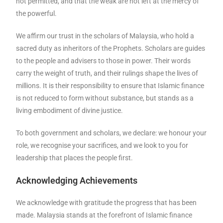
not permitted, and that the weak are not left at the mercy of
the powerful.
We affirm our trust in the scholars of Malaysia, who hold a
sacred duty as inheritors of the Prophets. Scholars are guides
to the people and advisers to those in power. Their words
carry the weight of truth, and their rulings shape the lives of
millions. It is their responsibility to ensure that Islamic finance
is not reduced to form without substance, but stands as a
living embodiment of divine justice.
To both government and scholars, we declare: we honour your
role, we recognise your sacrifices, and we look to you for
leadership that places the people first.
Acknowledging Achievements
We acknowledge with gratitude the progress that has been
made. Malaysia stands at the forefront of Islamic finance