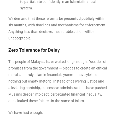
to participate confidently in an Islamic financial
system.
We demand that these reforms be
presented publicly within
six months
, with timelines and mechanisms for enforcement.
Anything less than decisive, measurable action will be
unacceptable.
Zero Tolerance for Delay
The people of Malaysia have waited long enough. Decades of
promises from the government — pledges to create an ethical,
moral, and truly Islamic financial system — have yielded
nothing but empty rhetoric. Instead of delivering justice and
alleviating hardship, successive administrations have pushed
Muslims deeper into debt, perpetuated financial inequality,
and cloaked these failures in the name of Islam.
We have had enough.