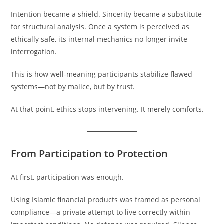
Intention became a shield. Sincerity became a substitute
for structural analysis. Once a system is perceived as
ethically safe, its internal mechanics no longer invite
interrogation.
This is how well-meaning participants stabilize flawed
systems—not by malice, but by trust.
At that point, ethics stops intervening. It merely comforts.
From Participation to Protection
At first, participation was enough.
Using Islamic financial products was framed as personal
compliance—a private attempt to live correctly within