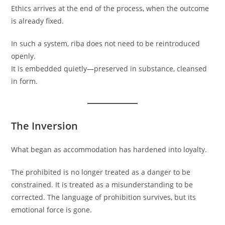
Ethics arrives at the end of the process, when the outcome
is already fixed.
In such a system, riba does not need to be reintroduced
openly.
It is embedded quietly—preserved in substance, cleansed
in form.
The Inversion
What began as accommodation has hardened into loyalty.
The prohibited is no longer treated as a danger to be
constrained. It is treated as a misunderstanding to be
corrected. The language of prohibition survives, but its
emotional force is gone.