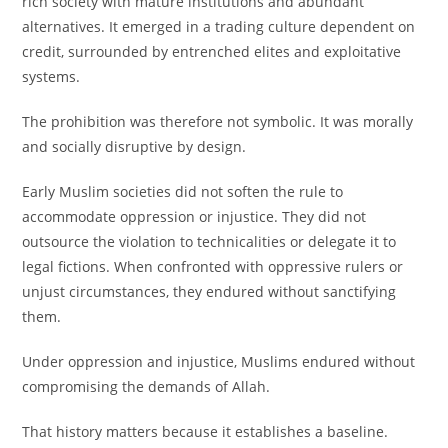
rich society with mature institutions and abundant
alternatives. It emerged in a trading culture dependent on
credit, surrounded by entrenched elites and exploitative
systems.
The prohibition was therefore not symbolic. It was morally
and socially disruptive by design.
Early Muslim societies did not soften the rule to
accommodate oppression or injustice. They did not
outsource the violation to technicalities or delegate it to
legal fictions. When confronted with oppressive rulers or
unjust circumstances, they endured without sanctifying
them.
Under oppression and injustice, Muslims endured without
compromising the demands of Allah.
That history matters because it establishes a baseline.