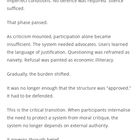
imperfect conditions. No defence was required. Silence
sufficed.
That phase passed.
As criticism mounted, participation alone became
insufficient. The system needed advocates. Users learned
the language of justification. Questioning was reframed as
naivety. Refusal was painted as economic illiteracy.
Gradually, the burden shifted.
It was no longer enough that the structure was “approved.”
It had to be defended.
This is the critical transition. When participants internalise
the need to protect a system from moral critique, the
system no longer depends on external authority.
It governs through belief.