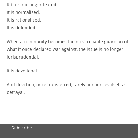
Riba is no longer feared.
It is normalised.
It is rationalised.
It is defended.
When a community becomes the most reliable guardian of
what it once declared war against, the issue is no longer
jurisprudential.
It is devotional.
And devotion, once transferred, rarely announces itself as
betrayal.
Subscribe