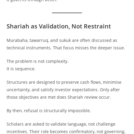
Shariah as Validation, Not Restraint
Murabaha, tawarruq, and sukuk are often discussed as
technical instruments. That focus misses the deeper issue.
The problem is not complexity.
It is sequence.
Structures are designed to preserve cash flows, minimise
uncertainty, and satisfy investor expectations. Only after
those objectives are met does Shariah review occur.
By then, refusal is structurally impossible.
Scholars are asked to validate language, not challenge
incentives. Their role becomes confirmatory, not governing.