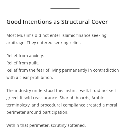
Good Intentions as Structural Cover
Most Muslims did not enter Islamic finance seeking
arbitrage. They entered seeking relief.
Relief from anxiety.
Relief from guilt.
Relief from the fear of living permanently in contradiction
with a clear prohibition.
The industry understood this instinct well. It did not sell
greed. It sold reassurance. Shariah boards, Arabic
terminology, and procedural compliance created a moral
perimeter around participation.
Within that perimeter, scrutiny softened.