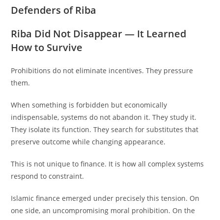
Defenders of Riba
Riba Did Not Disappear — It Learned
How to Survive
Prohibitions do not eliminate incentives. They pressure
them.
When something is forbidden but economically
indispensable, systems do not abandon it. They study it.
They isolate its function. They search for substitutes that
preserve outcome while changing appearance.
This is not unique to finance. It is how all complex systems
respond to constraint.
Islamic finance emerged under precisely this tension. On
one side, an uncompromising moral prohibition. On the