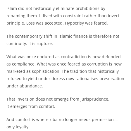
Islam did not historically eliminate prohibitions by
renaming them. It lived with constraint rather than invert
principle. Loss was accepted. Hypocrisy was feared.
The contemporary shift in Islamic finance is therefore not
continuity. It is rupture.
What was once endured as contradiction is now defended
as compliance. What was once feared as corruption is now
marketed as sophistication. The tradition that historically
refused to yield under duress now rationalises preservation
under abundance.
That inversion does not emerge from jurisprudence.
It emerges from comfort.
And comfort is where riba no longer needs permission—
only loyalty.