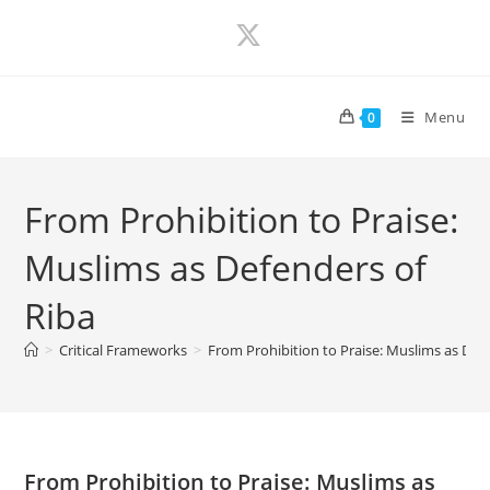
Skip
to
content
Menu
0
From Prohibition to Praise:
Muslims as Defenders of
Riba
>
Critical Frameworks
>
From Prohibition to Praise: Muslims as Def
From Prohibition to Praise: Muslims as