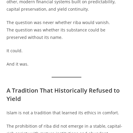
other, modern financial systems built on predictability,
capital preservation, and yield continuity.
The question was never whether riba would vanish.
The question was whether its substance could be
preserved without its name.
It could.
And it was.
A Tradition That Historically Refused to
Yield
Islam is not a tradition that learned its ethics in comfort.
The prohibition of riba did not emerge in a stable, capital-