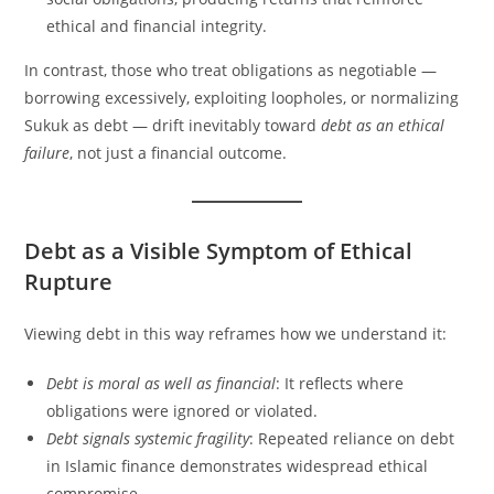
ethical and financial integrity.
In contrast, those who treat obligations as negotiable —
borrowing excessively, exploiting loopholes, or normalizing
Sukuk as debt — drift inevitably toward
debt as an ethical
failure
, not just a financial outcome.
Debt as a Visible Symptom of Ethical
Rupture
Viewing debt in this way reframes how we understand it:
Debt is moral as well as financial
: It reflects where
obligations were ignored or violated.
Debt signals systemic fragility
: Repeated reliance on debt
in Islamic finance demonstrates widespread ethical
compromise.