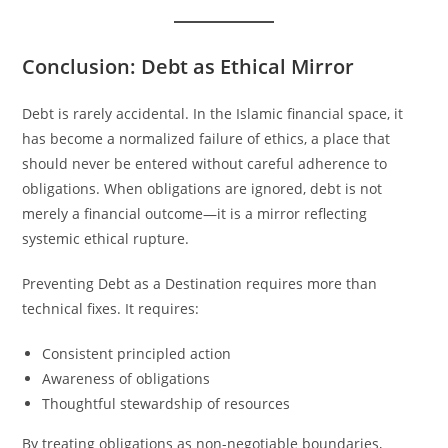
Conclusion: Debt as Ethical Mirror
Debt is rarely accidental. In the Islamic financial space, it
has become a normalized failure of ethics, a place that
should never be entered without careful adherence to
obligations. When obligations are ignored, debt is not
merely a financial outcome—it is a mirror reflecting
systemic ethical rupture.
Preventing Debt as a Destination requires more than
technical fixes. It requires:
Consistent principled action
Awareness of obligations
Thoughtful stewardship of resources
By treating obligations as non-negotiable boundaries,