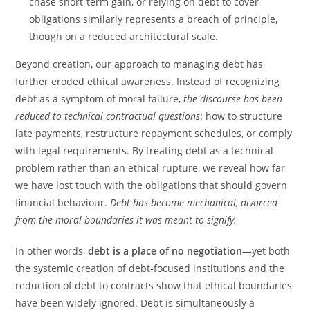
chase short-term gain, or relying on debt to cover
obligations similarly represents a breach of principle,
though on a reduced architectural scale.
Beyond creation, our approach to managing debt has
further eroded ethical awareness. Instead of recognizing
debt as a symptom of moral failure,
the discourse has been
reduced to technical contractual questions
: how to structure
late payments, restructure repayment schedules, or comply
with legal requirements. By treating debt as a technical
problem rather than an ethical rupture, we reveal how far
we have lost touch with the obligations that should govern
financial behaviour.
Debt has become mechanical, divorced
from the moral boundaries it was meant to signify.
In other words,
debt is a place of no negotiation
—yet both
the systemic creation of debt-focused institutions and the
reduction of debt to contracts show that ethical boundaries
have been widely ignored. Debt is simultaneously a