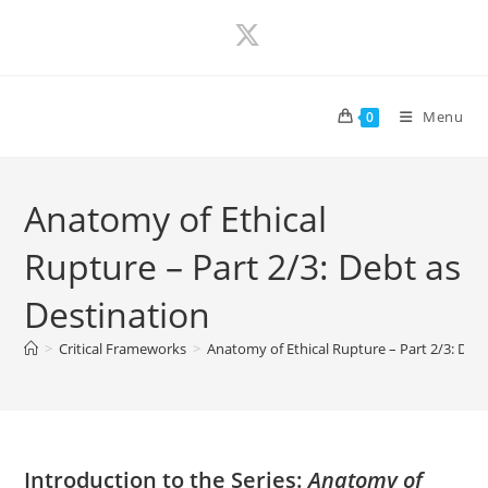
Skip
to
content
Menu
0
Anatomy of Ethical
Rupture – Part 2/3: Debt as
Destination
>
Critical Frameworks
>
Anatomy of Ethical Rupture – Part 2/3: Debt
Introduction to the Series:
Anatomy of