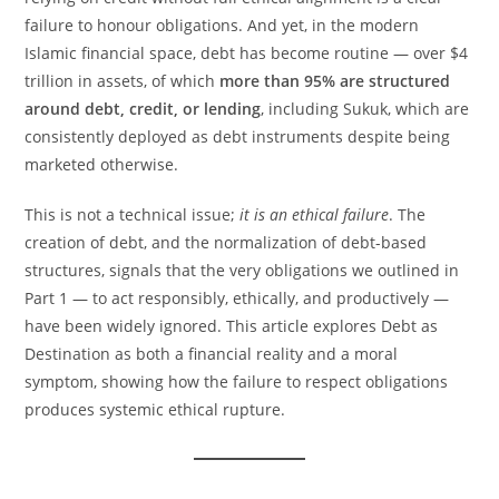
failure to honour obligations. And yet, in the modern
Islamic financial space, debt has become routine — over $4
trillion in assets, of which
more than 95% are structured
around debt, credit, or lending
, including Sukuk, which are
consistently deployed as debt instruments despite being
marketed otherwise.
This is not a technical issue;
it is an ethical failure
. The
creation of debt, and the normalization of debt-based
structures, signals that the very obligations we outlined in
Part 1 — to act responsibly, ethically, and productively —
have been widely ignored. This article explores Debt as
Destination as both a financial reality and a moral
symptom, showing how the failure to respect obligations
produces systemic ethical rupture.