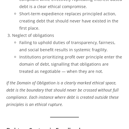
debt is a clear ethical compromise.
Short-term expedience replaces principled action,
creating debt that should never have existed in the
first place.
Neglect of obligations
Failing to uphold duties of transparency, fairness,
and social benefit results in systemic fragility.
Institutions prioritizing profit over principle enter the
domain of debt, signalling that obligations are
treated as negotiable — when they are not.
If the Domain of Obligation is a clearly marked ethical space,
debt is the boundary that should never be crossed without full
compliance. Each instance where debt is created outside these
principles is an ethical rupture.