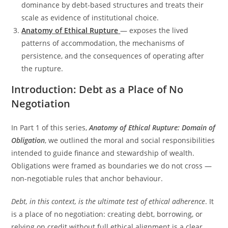
dominance by debt-based structures and treats their
scale as evidence of institutional choice.
Anatomy of Ethical Rupture
— exposes the lived
patterns of accommodation, the mechanisms of
persistence, and the consequences of operating after
the rupture.
Introduction: Debt as a Place of No
Negotiation
In Part 1 of this series,
Anatomy of Ethical Rupture: Domain of
Obligation
, we outlined the moral and social responsibilities
intended to guide finance and stewardship of wealth.
Obligations were framed as boundaries we do not cross —
non-negotiable rules that anchor behaviour.
Debt, in this context, is the ultimate test of ethical adherence
. It
is a place of no negotiation: creating debt, borrowing, or
relying on credit without full ethical alignment is a clear