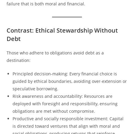
failure that is both moral and financial.
Contrast: Ethical Stewardship Without
Debt
Those who adhere to obligations avoid debt as a
destination:
Principled decision-making: Every financial choice is
guided by ethical boundaries, avoiding over-extension or
speculative borrowing.
Risk awareness and accountability: Resources are
deployed with foresight and responsibility, ensuring
obligations are met without compromise.
Productive and socially responsible investment: Capital
is directed toward ventures that align with moral and
social obligations, producing returns that reinforce