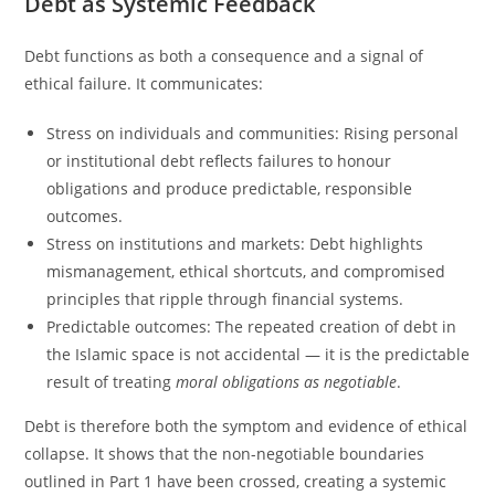
Debt as Systemic Feedback
Debt functions as both a consequence and a signal of
ethical failure. It communicates:
Stress on individuals and communities: Rising personal
or institutional debt reflects failures to honour
obligations and produce predictable, responsible
outcomes.
Stress on institutions and markets: Debt highlights
mismanagement, ethical shortcuts, and compromised
principles that ripple through financial systems.
Predictable outcomes: The repeated creation of debt in
the Islamic space is not accidental — it is the predictable
result of treating
moral
obligations as negotiable
.
Debt is therefore both the symptom and evidence of ethical
collapse. It shows that the non-negotiable boundaries
outlined in Part 1 have been crossed, creating a systemic