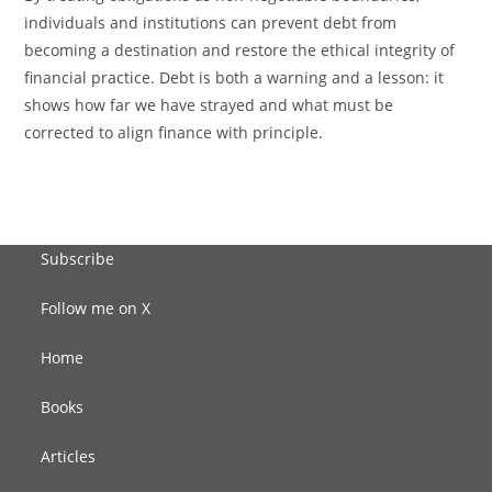
individuals and institutions can prevent debt from
becoming a destination and restore the ethical integrity of
financial practice. Debt is both a warning and a lesson: it
shows how far we have strayed and what must be
corrected to align finance with principle.
Subscribe
Follow me on X
Home
Books
Articles