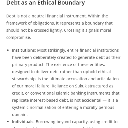
Debt as an Ethical Boundary
Debt is not a neutral financial instrument. Within the
framework of obligations, it represents a boundary that
should not be crossed lightly. Crossing it signals moral
compromise.
Institutions
: Most strikingly, entire financial institutions
have been deliberately created to generate debt as their
primary product. The existence of these entities,
designed to deliver debt rather than uphold ethical
stewardship, is the ultimate accusation and articulation
of our moral failure. Reliance on Sukuk structured as
credit, or conventional Islamic banking instruments that
replicate interest-based debt, is not accidental — it is a
systemic normalization of entering a morally perilous
domain.
Individuals
: Borrowing beyond capacity, using credit to