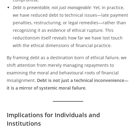
Debt is preventable, not just manageable:
Yet, in practice,
we have reduced debt to technical issues—late payment
penalties, restructuring, or legal remedies—rather than
recognizing it as evidence of ethical rupture. This
reductionism itself reveals how far we have lost touch
with the ethical dimensions of financial practice.
By framing debt as a destination born of ethical failure, we
shift attention from merely managing repayments to
examining the moral and behavioural roots of financial
misalignment.
Debt is not just a technical inconvenience—
it is a mirror of systemic moral failure.
Implications for Individuals and
Institutions