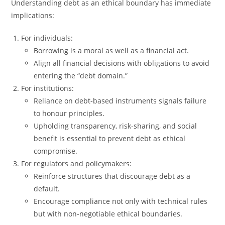
Understanding debt as an ethical boundary has immediate
implications:
For individuals:
Borrowing is a moral as well as a financial act.
Align all financial decisions with obligations to avoid
entering the “debt domain.”
For institutions:
Reliance on debt-based instruments signals failure
to honour principles.
Upholding transparency, risk-sharing, and social
benefit is essential to prevent debt as ethical
compromise.
For regulators and policymakers:
Reinforce structures that discourage debt as a
default.
Encourage compliance not only with technical rules
but with non-negotiable ethical boundaries.