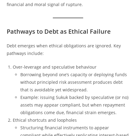
financial and moral signal of rupture.
Pathways to Debt as Ethical Failure
Debt emerges when ethical obligations are ignored. Key
pathways include:
Over-leverage and speculative behaviour
Borrowing beyond one’s capacity or deploying funds
without principled risk assessment produces debt
that is avoidable yet widespread.
Example: issuing Sukuk backed by speculative (or no)
assets may appear compliant, but when repayment
obligations come due, financial strain emerges.
Ethical shortcuts and loopholes
Structuring financial instruments to appear
compliant while effectively replicating interest-based