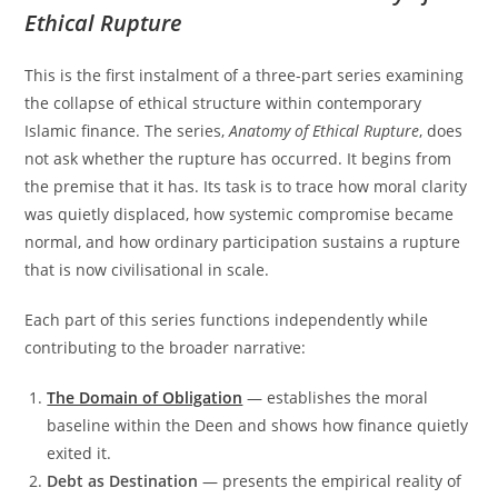
Ethical Rupture
This is the first instalment of a three-part series examining
the collapse of ethical structure within contemporary
Islamic finance. The series,
Anatomy of Ethical Rupture
, does
not ask whether the rupture has occurred. It begins from
the premise that it has. Its task is to trace how moral clarity
was quietly displaced, how systemic compromise became
normal, and how ordinary participation sustains a rupture
that is now civilisational in scale.
Each part of this series functions independently while
contributing to the broader narrative:
The Domain of Obligation
— establishes the moral
baseline within the Deen and shows how finance quietly
exited it.
Debt as Destination
— presents the empirical reality of