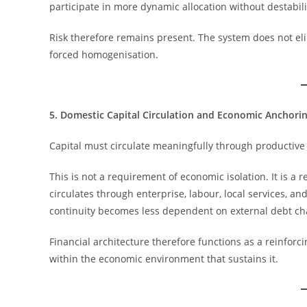
participate in more dynamic allocation without destabili
Risk therefore remains present. The system does not eli
forced homogenisation.
5. Domestic Capital Circulation and Economic Anchori
Capital must circulate meaningfully through productive
This is not a requirement of economic isolation. It is a
circulates through enterprise, labour, local services, a
continuity becomes less dependent on external debt chan
Financial architecture therefore functions as a reinforci
within the economic environment that sustains it.