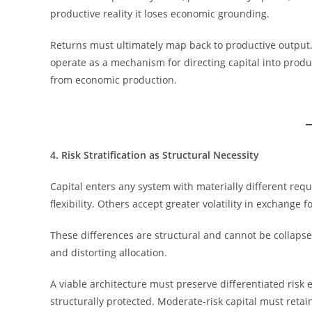
productive reality it loses economic grounding.
Returns must ultimately map back to productive output.
operate as a mechanism for directing capital into prod
from economic production.
4. Risk Stratification as Structural Necessity
Capital enters any system with materially different requ
flexibility. Others accept greater volatility in exchange 
These differences are structural and cannot be collaps
and distorting allocation.
A viable architecture must preserve differentiated risk 
structurally protected. Moderate-risk capital must retain