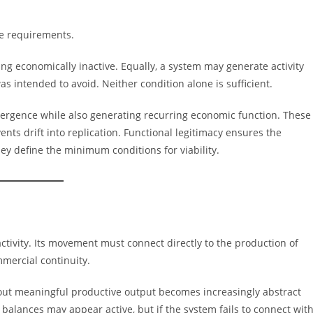
te requirements.
ng economically inactive. Equally, a system may generate activity
s intended to avoid. Neither condition alone is sufficient.
vergence while also generating recurring economic function. These
ents drift into replication. Functional legitimacy ensures the
ey define the minimum conditions for viability.
tivity. Its movement must connect directly to the production of
mmercial continuity.
ithout meaningful productive output becomes increasingly abstract
balances may appear active, but if the system fails to connect wit