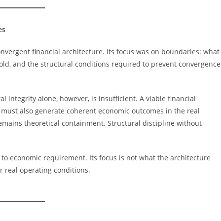
es
onvergent financial architecture. Its focus was on boundaries: what
old, and the structural conditions required to prevent convergence
l integrity alone, however, is insufficient. A viable financial
It must also generate coherent economic outcomes in the real
ains theoretical containment. Structural discipline without
 to economic requirement. Its focus is not what the architecture
r real operating conditions.