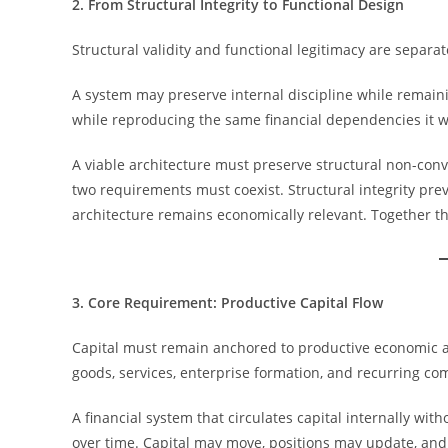
2. From Structural Integrity to Functional Design
Structural validity and functional legitimacy are separa
A system may preserve internal discipline while remaini
while reproducing the same financial dependencies it wa
A viable architecture must preserve structural non-con
two requirements must coexist. Structural integrity prev
architecture remains economically relevant. Together th
3. Core Requirement: Productive Capital Flow
Capital must remain anchored to productive economic ac
goods, services, enterprise formation, and recurring co
A financial system that circulates capital internally w
over time. Capital may move, positions may update, and 