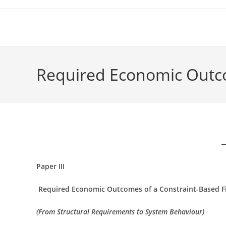
Skip
to
content
Required Economic Outcom
Paper III
Required Economic Outcomes of a Constraint-Based Fi
(From Structural Requirements to System Behaviour)