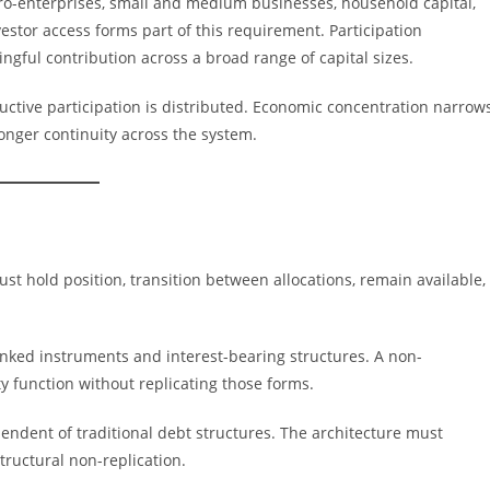
ro-enterprises, small and medium businesses, household capital,
vestor access forms part of this requirement. Participation
ngful contribution across a broad range of capital sizes.
ctive participation is distributed. Economic concentration narrow
ronger continuity across the system.
must hold position, transition between allocations, remain available,
inked instruments and interest-bearing structures. A non-
ty function without replicating those forms.
pendent of traditional debt structures. The architecture must
ructural non-replication.