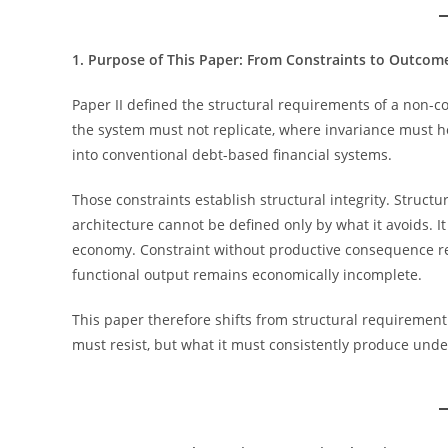
1. Purpose of This Paper: From Constraints to Outcom
Paper II defined the structural requirements of a non-c
the system must not replicate, where invariance must h
into conventional debt-based financial systems.
Those constraints establish structural integrity. Structura
architecture cannot be defined only by what it avoids. 
economy. Constraint without productive consequence rem
functional output remains economically incomplete.
This paper therefore shifts from structural requirement
must resist, but what it must consistently produce unde