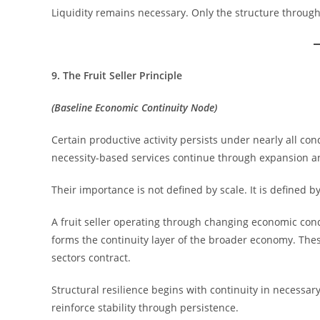
Liquidity remains necessary. Only the structure through
9. The Fruit Seller Principle
(Baseline Economic Continuity Node)
Certain productive activity persists under nearly all cond
necessity-based services continue through expansion an
Their importance is not defined by scale. It is defined by
A fruit seller operating through changing economic condi
forms the continuity layer of the broader economy. Th
sectors contract.
Structural resilience begins with continuity in necessar
reinforce stability through persistence.