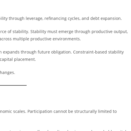
ility through leverage, refinancing cycles, and debt expansion.
rce of stability. Stability must emerge through productive output,
y across multiple productive environments.
ten expands through future obligation. Constraint-based stability
capital placement.
 changes.
omic scales. Participation cannot be structurally limited to