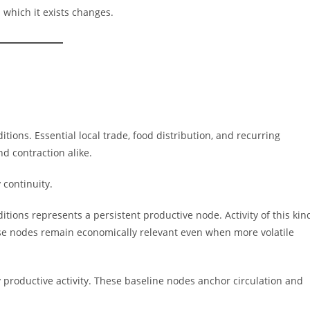
 which it exists changes.
itions. Essential local trade, food distribution, and recurring
d contraction alike.
 continuity.
tions represents a persistent productive node. Activity of this kin
ese nodes remain economically relevant even when more volatile
y productive activity. These baseline nodes anchor circulation and