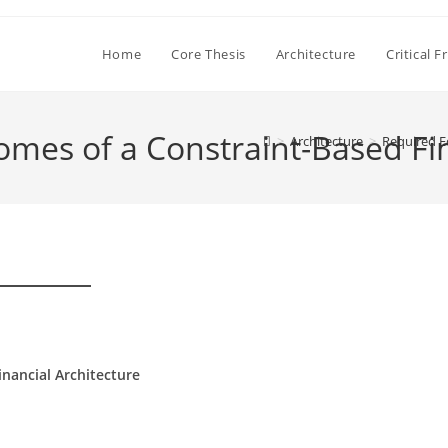
Home
Core Thesis
Architecture
Critical 
es of a Constraint-Based Fin
>
Architecture
>
Required E
nancial Architecture