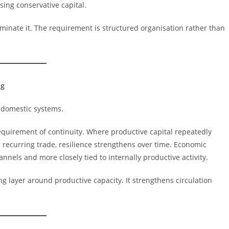
sing conservative capital.
minate it. The requirement is structured organisation rather than
ng
 domestic systems.
 requirement of continuity. Where productive capital repeatedly
nd recurring trade, resilience strengthens over time. Economic
nels and more closely tied to internally productive activity.
ng layer around productive capacity. It strengthens circulation