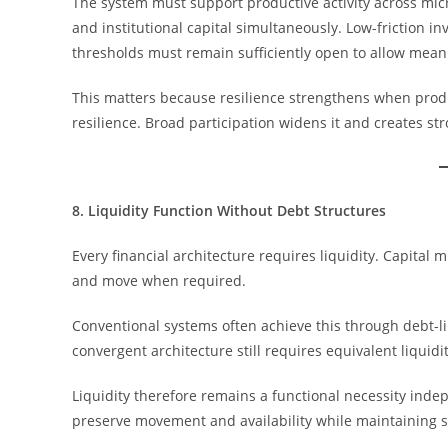
The system must support productive activity across mic
and institutional capital simultaneously. Low-friction in
thresholds must remain sufficiently open to allow meani
This matters because resilience strengthens when produ
resilience. Broad participation widens it and creates st
8. Liquidity Function Without Debt Structures
Every financial architecture requires liquidity. Capital 
and move when required.
Conventional systems often achieve this through debt-l
convergent architecture still requires equivalent liquidi
Liquidity therefore remains a functional necessity inde
preserve movement and availability while maintaining st