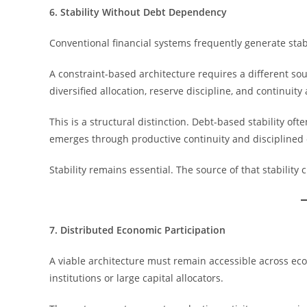
6. Stability Without Debt Dependency
Conventional financial systems frequently generate stab
A constraint-based architecture requires a different sou
diversified allocation, reserve discipline, and continuit
This is a structural distinction. Debt-based stability of
emerges through productive continuity and disciplined 
Stability remains essential. The source of that stability
7. Distributed Economic Participation
A viable architecture must remain accessible across econ
institutions or large capital allocators.