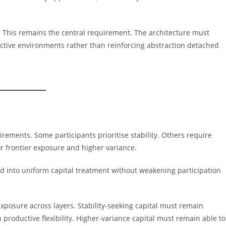
 This remains the central requirement. The architecture must
uctive environments rather than reinforcing abstraction detached
irements. Some participants prioritise stability. Others require
for frontier exposure and higher variance.
ed into uniform capital treatment without weakening participation
exposure across layers. Stability-seeking capital must remain
 productive flexibility. Higher-variance capital must remain able to